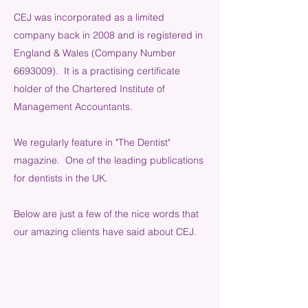
CEJ was incorporated as a limited
company back in 2008 and is registered in
England & Wales (Company Number
6693009). It is a practising certificate
holder of the Chartered Institute of
Management Accountants.
We regularly feature in "The Dentist"
magazine. One of the leading publications
for dentists in the UK.
Below are just a few of the nice words that
our amazing clients have said about CEJ.