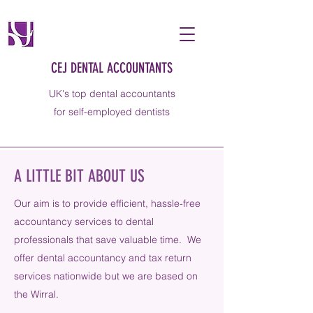
CEJ DENTAL ACCOUNTANTS
UK's top dental accountants
for self-employed dentists
A LITTLE BIT ABOUT US
Our aim is to provide efficient, hassle-free
accountancy services to dental
professionals that save valuable time. We
offer dental accountancy and tax return
services nationwide but we are based on
the Wirral.