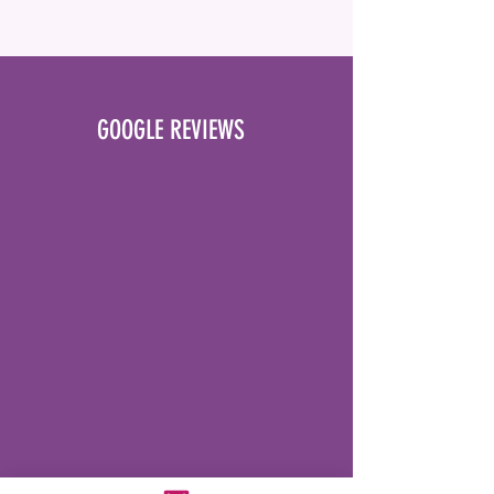
GOOGLE REVIEWS